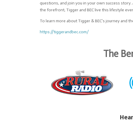
questions, and join you in your own success story
the forefront, Tigger and BEC live this lifestyle eve
To learn more about Tigger & BEC’s journey and the
https://tiggerandbec.com/
The Ben
Hear