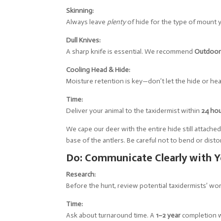
Skinning:
Always leave
plenty
of hide for the type of mount y
Dull Knives:
A sharp knife is essential. We recommend
Outdoor
Cooling Head & Hide:
Moisture retention is key—don’t let the hide or hea
Time:
Deliver your animal to the taxidermist within
24 ho
We cape our deer with the entire hide still attache
base of the antlers. Be careful not to bend or disto
Do: Communicate Clearly with Y
Research:
Before the hunt, review potential taxidermists’ w
Time:
Ask about turnaround time. A
1–2 year
completion w