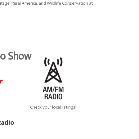
age, Rural America, and Wildlife Conservation at
dio Show
Check your local listings!
Radio