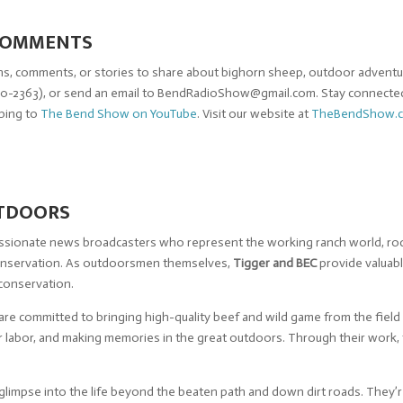
 COMMENTS
s, comments, or stories to share about bighorn sheep, outdoor adventure
0-2363), or send an email to
BendRadioShow@gmail.com
. Stay connecte
ibing to
The Bend Show on YouTube
. Visit our website at
TheBendShow.
UTDOORS
passionate news broadcasters who represent the working ranch world, rod
conservation. As outdoorsmen themselves,
Tigger and BEC
provide valuabl
 conservation.
are committed to bringing high-quality beef and wild game from the field
our labor, and making memories in the great outdoors. Through their work
glimpse into the life beyond the beaten path and down dirt roads. They