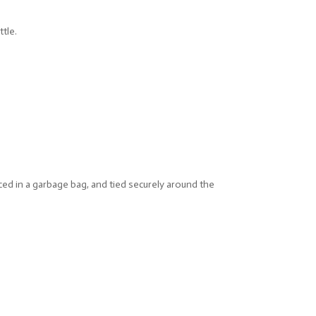
ttle.
ced in a garbage bag, and tied securely around the