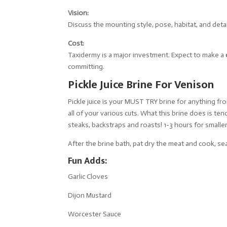
Vision:
Discuss the mounting style, pose, habitat, and deta
Cost:
Taxidermy is a major investment. Expect to make a
committing.
Pickle Juice Brine For Venison
Pickle juice is your MUST TRY brine for anything fro
all of your various cuts. What this brine does is t
steaks, backstraps and roasts! 1-3 hours for smalle
After the brine bath, pat dry the meat and cook, sea
Fun Adds:
Garlic Cloves
Dijon Mustard
Worcester Sauce