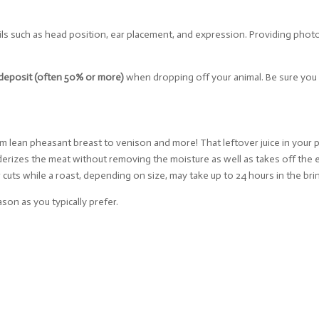
ils such as head position, ear placement, and expression. Providing phot
deposit (often 50% or more)
when dropping off your animal. Be sure yo
m lean pheasant breast to venison and more! That leftover juice in your pi
enderizes the meat without removing the moisture as well as takes off the
r cuts while a roast, depending on size, may take up to 24 hours in the bri
son as you typically prefer.