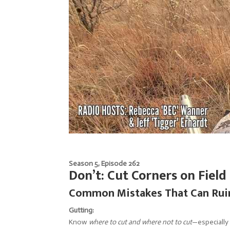
Season 5, Episode 262
Don’t: Cut Corners on Field
Common Mistakes That Can Ruin
Gutting:
Know
where to cut and where not to cut
—especially