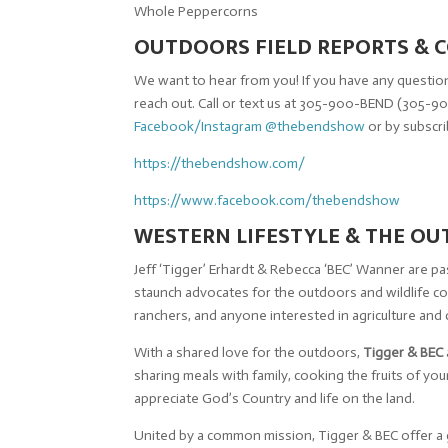
Whole Peppercorns
OUTDOORS FIELD REPORTS &
We want to hear from you! If you have any question
reach out. Call or text us at 305-900-BEND (305-90
Facebook/Instagram @thebendshow
or by subscr
https://thebendshow.com/
https://www.facebook.com/thebendshow
WESTERN LIFESTYLE & THE O
Jeff ‘Tigger’ Erhardt & Rebecca ‘BEC’ Wanner are 
staunch advocates for the outdoors and wildlife 
ranchers, and anyone interested in agriculture and
With a shared love for the outdoors,
Tigger & BEC
sharing meals with family, cooking the fruits of y
appreciate God’s Country and life on the land.
United by a common mission, Tigger & BEC offer a 