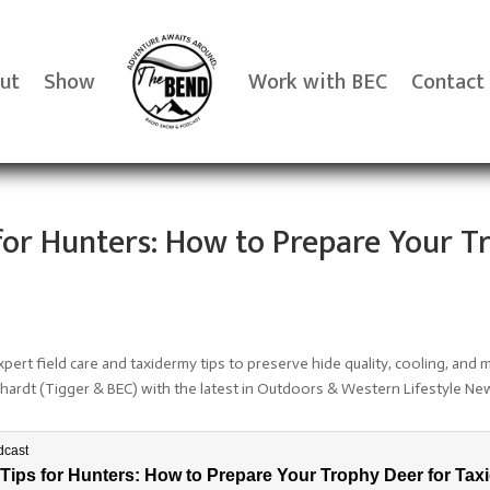
ut
Show
Work with BEC
Contact
s for Hunters: How to Prepare Your T
pert field care and taxidermy tips to preserve hide quality, cooling, and 
rhardt (Tigger & BEC) with the latest in Outdoors & Western Lifestyle Ne