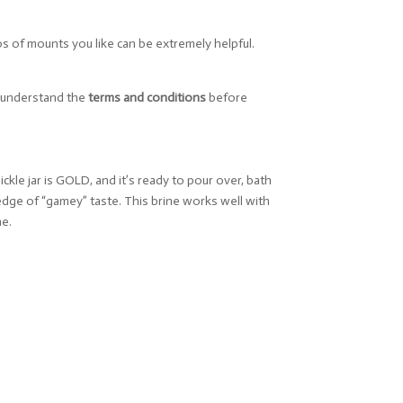
os of mounts you like can be extremely helpful.
u understand the
terms and conditions
before
ckle jar is GOLD, and it’s ready to pour over, bath
 edge of “gamey” taste. This brine works well with
ne.