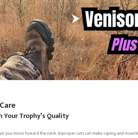
 Care
 Your Trophy’s Quality
 as you move toward the neck. Improper cuts can make caping and mountin