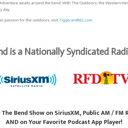
. Adventure awaits around the bend. With The Outdoors, the Western Herit
ry day.
ir passion for the outdoors, visit
TiggerandBEC.com
.
d is a Nationally Syndicated Ra
 The Bend Show on SiriusXM, Public AM / FM 
AND on Your Favorite Podcast App Player!