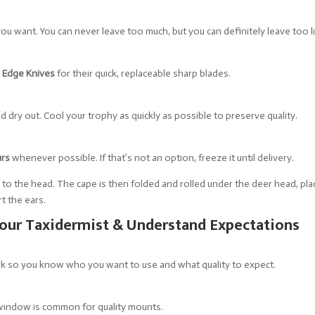
ou want. You can never leave too much, but you can definitely leave too li
 Edge Knives
for their quick, replaceable sharp blades.
d dry out. Cool your trophy as quickly as possible to preserve quality.
urs
whenever possible. If that’s not an option, freeze it until delivery.
d to the head. The cape is then folded and rolled under the deer head, pla
rt the ears.
our Taxidermist & Understand Expectations
ork so you know who you want to use and what quality to expect.
indow is common for quality mounts.