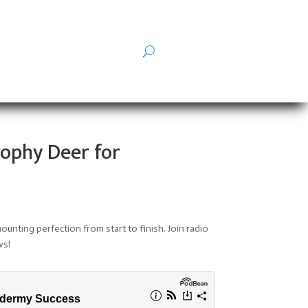
rophy Deer for
mounting perfection from start to finish.
Join radio
ws!