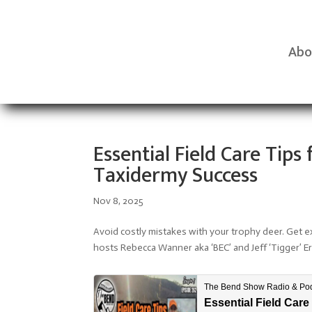
Abo
Essential Field Care Tip
Taxidermy Success
Nov 8, 2025
Avoid costly mistakes with your trophy deer. Get ex
hosts Rebecca Wanner aka ‘BEC’ and Jeff ‘Tigger’ E