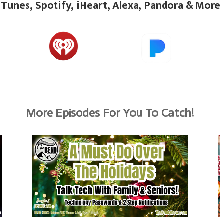
iTunes, Spotify, iHeart, Alexa, Pandora & More
More Episodes For You To Catch!