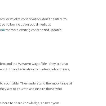
s, or wildlife conservation, don’t hesitate to
d by following us on social media at
com
for more exciting content and updates!
eo, and the Western way of life. They are also
e insight and education to hunters, adventurers,
 to your table. They understand the importance of
, they aim to educate and inspire those who
’re here to share knowledge, answer your