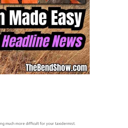
g much more difficult for your taxidermist.