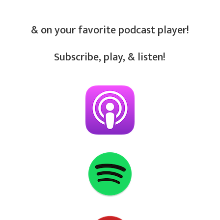
& on your favorite podcast player!
Subscribe, play, & listen!