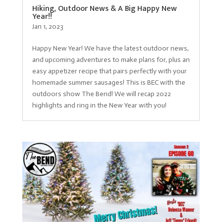
Hiking, Outdoor News & A Big Happy New
Year!!
Jan 1, 2023
Happy New Year! We have the latest outdoor news,
and upcoming adventures to make plans for, plus an
easy appetizer recipe that pairs perfectly with your
homemade summer sausages! This is BEC with the
outdoors show The Bend! We will recap 2022
highlights and ring in the New Year with you!