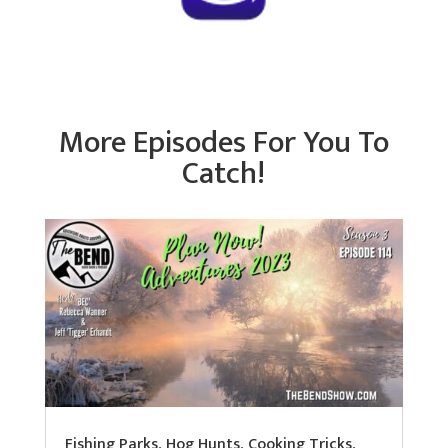
More Episodes For You To
Catch!
Fishing Parks, Hog Hunts, Cooking Tricks,