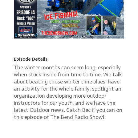
Episode Details:
The winter months can seem long, especially
when stuck inside from time to time. We talk
about beating those winter time blues, have
an activity for the whole family, spotlight an
organization developing more outdoor
instructors for our youth, and we have the
latest Outdoor news. Catch Bec if you can on
this episode of The Bend Radio Show!