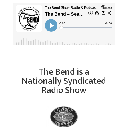
The Bend is a
Nationally Syndicated
Radio Show