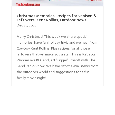
Christmas Memories, Recipes for Venison &
Leftovers, Kent Rollins, Outdoor News
Dec 25, 2022
Merry Christmas! This week we share special
memories, have fun holiday trivia and we hear from
Cowboy Kent Rollins. Plus recipes for all those
leftovers that will make you a star! This is Rebecca
Wanner aka BEC and Jeff ‘Tigger’ Erhardt with The
Bend Radio Show! We have off-the-wall news from
the outdoors world and suggestions for a fun
family movie night!