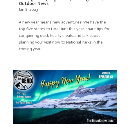
Outdoor News
Jan 8, 2023
A new year means new adventures! We have the
top five states to Hog Hunt this year, share tips for
conquering quick hearty meals, and talk about
planning your visit now to National Parks in the
coming year.