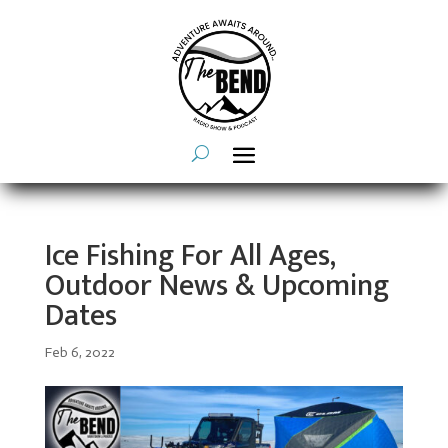
Ice Fishing For All Ages,
Outdoor News & Upcoming
Dates
Feb 6, 2022