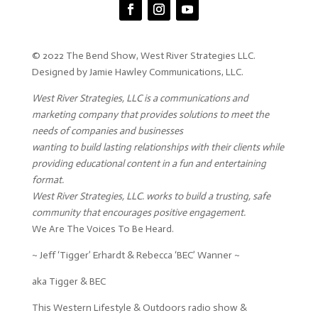
© 2022 The Bend Show, West River Strategies LLC.
Designed by Jamie Hawley Communications, LLC.
West River Strategies, LLC is a communications and
marketing company that provides solutions to meet the
needs of companies and businesses
wanting to build lasting relationships with their clients while
providing educational content in a fun and entertaining
format.
West River Strategies, LLC. works to build a trusting, safe
community that encourages positive engagement.
We Are The Voices To Be Heard.
~ Jeff ‘Tigger’ Erhardt & Rebecca ‘BEC’ Wanner ~
aka Tigger & BEC
This Western Lifestyle & Outdoors radio show &