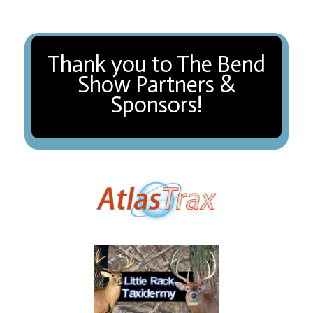
Thank you to The Bend
Show Partners &
Sponsors!