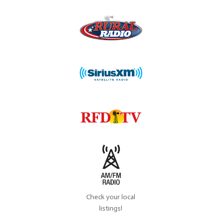
Check your local
listings!