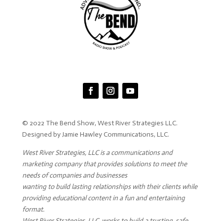
© 2022 The Bend Show, West River Strategies LLC.
Designed by Jamie Hawley Communications, LLC.
West River Strategies, LLC is a communications and
marketing company that provides solutions to meet the
needs of companies and businesses
wanting to build lasting relationships with their clients while
providing educational content in a fun and entertaining
format.
West River Strategies, LLC. works to build a trusting, safe