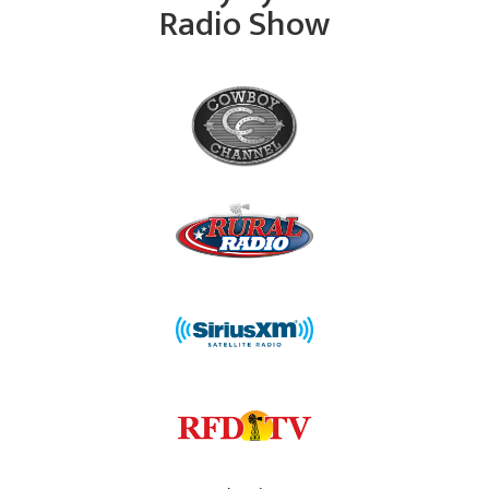
Radio Show