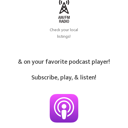
Check your local
listings!
& on your favorite podcast player!
Subscribe, play, & listen!