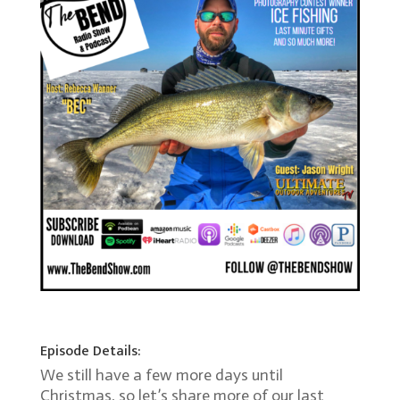
Episode Details:
We still have a few more days until
Christmas, so let’s share more of our last