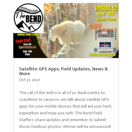
Satellite GPS Apps, Field Updates, News &
More
Oct 31, 2021
The call of the wild is in all of us. Backcountry to
coastlines to canyons, we talk about satellite GPS
apps for your mobile devices that will aid your hunt,
expedition and keep you safe. The Bend Field
Staffers share updates and remember to submit
those Outdoor photos. Winner will be announced!