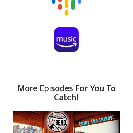
More Episodes For You To
Catch!