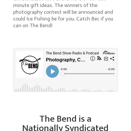
minute gift ideas. The winners of the
photography contest will be announced and
could Ice Fishing be for you. Catch Bec if you
can on The Bend!
The Bend is a
Nationally Syndicated