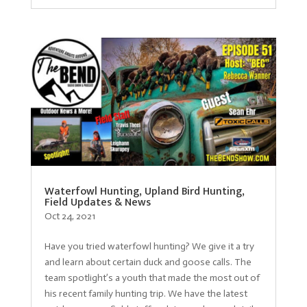
Waterfowl Hunting, Upland Bird Hunting,
Field Updates & News
Oct 24, 2021
Have you tried waterfowl hunting? We give it a try
and learn about certain duck and goose calls. The
team spotlight’s a youth that made the most out of
his recent family hunting trip. We have the latest