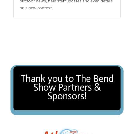
outdoor news, field staff updates and even details
on a new contest.
Thank you to The Bend
Show Partners &
Sponsors!