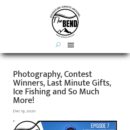
Photography, Contest
Winners, Last Minute Gifts,
Ice Fishing and So Much
More!
Dec 19, 2020