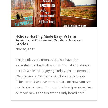
Holiday Hosting Made Easy, Veteran
Adventure Giveaway, Outdoor News &
Stories
Nov 20, 2022
The holidays are upon us and we have the
essentials to check off your list to make hosting a
breeze while still enjoying Turkey. This is Rebecca
Wanner aka BEC with the Outdoors radio show
“The Bend”! We have more details on how you can
nominate a veteran for an adventure giveaway plus
outdoor news and fun stories only heard here.