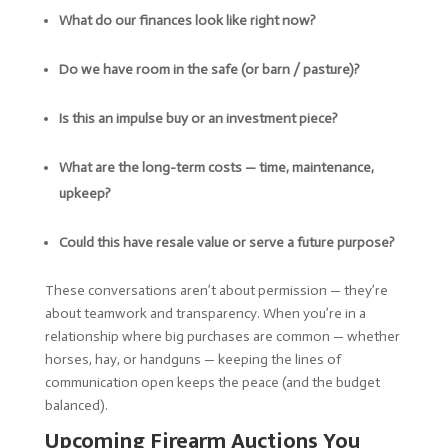
What do our finances look like right now?
Do we have room in the safe (or barn / pasture)?
Is this an impulse buy or an investment piece?
What are the long-term costs — time, maintenance,
upkeep?
Could this have resale value or serve a future purpose?
These conversations aren’t about permission — they’re
about teamwork and transparency. When you’re in a
relationship where big purchases are common — whether
horses, hay, or handguns — keeping the lines of
communication open keeps the peace (and the budget
balanced).
Upcoming Firearm Auctions You