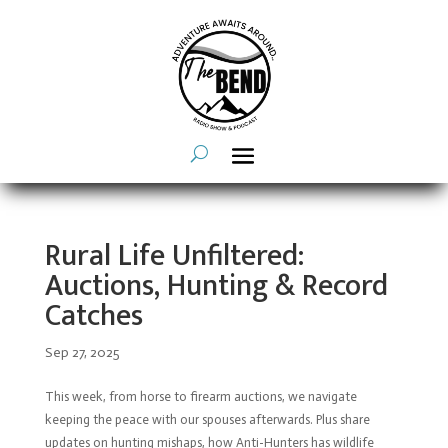
Rural Life Unfiltered:
Auctions, Hunting & Record
Catches
Sep 27, 2025
This week, from horse to firearm auctions, we navigate
keeping the peace with our spouses afterwards. Plus share
updates on hunting mishaps, how Anti-Hunters has wildlife