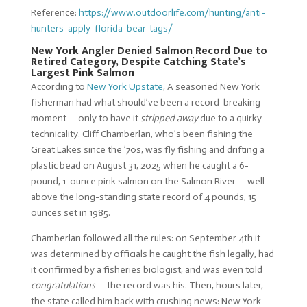
Reference:
https://www.outdoorlife.com/hunting/anti-
hunters-apply-florida-bear-tags/
New York Angler Denied Salmon Record Due to
Retired Category, Despite Catching State’s
Largest Pink Salmon
According to
New York Upstate
, A seasoned New York
fisherman had what should’ve been a record-breaking
moment — only to have it
stripped away
due to a quirky
technicality. Cliff Chamberlan, who’s been fishing the
Great Lakes since the ’70s, was fly fishing and drifting a
plastic bead on August 31, 2025 when he caught a 6-
pound, 1-ounce pink salmon on the Salmon River — well
above the long-standing state record of 4 pounds, 15
ounces set in 1985.
Chamberlan followed all the rules: on September 4th it
was determined by officials he caught the fish legally, had
it confirmed by a fisheries biologist, and was even told
congratulations
— the record was his. Then, hours later,
the state called him back with crushing news: New York