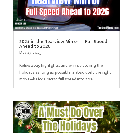
2025 in the Rearview Mirror — Full Speed
Ahead to 2026
Dec 27, 2025
Relive 2025 highlights, and why stretching the
holidays as long as possible is absolutely the right
move—before racing full speed into 2026.