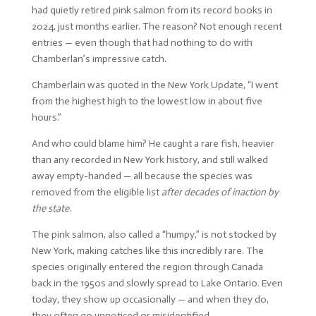
had quietly retired pink salmon from its record books in
2024, just months earlier. The reason? Not enough recent
entries — even though that had nothing to do with
Chamberlan’s impressive catch.
Chamberlain was quoted in the New York Update, “I went
from the highest high to the lowest low in about five
hours.”
And who could blame him? He caught a rare fish, heavier
than any recorded in New York history, and still walked
away empty-handed — all because the species was
removed from the eligible list
after decades of inaction by
the state
.
The pink salmon, also called a “humpy,” is not stocked by
New York, making catches like this incredibly rare. The
species originally entered the region through Canada
back in the 1950s and slowly spread to Lake Ontario. Even
today, they show up occasionally — and when they do,
they often go unnoticed or misidentified.