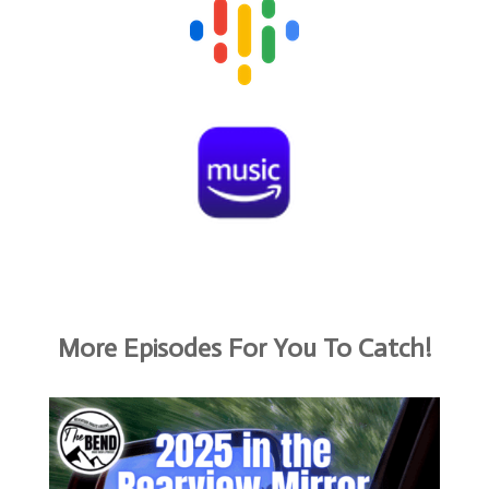
More Episodes For You To Catch!