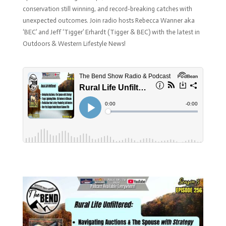
conservation still winning, and record-breaking catches with
unexpected outcomes.
Join radio hosts Rebecca Wanner aka
‘BEC’ and Jeff ‘Tigger’ Erhardt (Tigger & BEC) with the latest in
Outdoors & Western Lifestyle News!