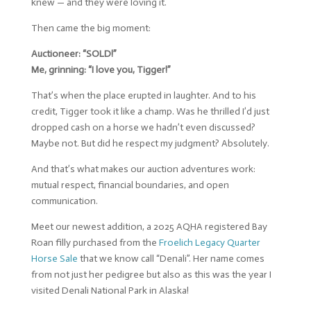
knew — and they were loving it.
Then came the big moment:
Auctioneer: “SOLD!”
Me, grinning: “I love you, Tigger!”
That’s when the place erupted in laughter. And to his
credit, Tigger took it like a champ. Was he thrilled I’d just
dropped cash on a horse we hadn’t even discussed?
Maybe not. But did he respect my judgment? Absolutely.
And that’s what makes our auction adventures work:
mutual respect, financial boundaries, and open
communication.
Meet our newest addition, a 2025 AQHA registered Bay
Roan filly purchased from the
Froelich Legacy Quarter
Horse Sale
that we know call “Denali”. Her name comes
from not just her pedigree but also as this was the year I
visited Denali National Park in Alaska!