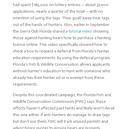
had spent $185,000 on lottery entries — about 37,000
applications, nearly a quarter of the total — with no
intention of using the tags. Their goal? Keep bear tags
out of the hands of hunters. Also, earlier in September
the Sierra Club Florida shared a
tutorial video
showing
those against hunting bears how to purchase a hunting
license online. This video specifically showed how to
check a box to request a deferral from Florida’s hunter
education requirements. By using the deferral program,
Florida’s Fish & Wildlife Conservation allows applicants
without hunter’s education to hunt with someone who
already has their hunter ed or is exempt from these
requirements.
Despite this coordinated campaign, the Florida Fish and
Wildlife Conservation Commission (FWC) says these
efforts haven’t affected past hunts and likely won’t derail
this one either. If anti-hunters do manage to draw tags
but don’t use them, FWC will track unused permits and
adjust future quotas to ensure bears are properly