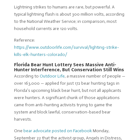
Lightning strikes to humans are rare, but powerful. A
typical lightning flash is about 300 million volts, according
to the National Weather Service; in comparison, most
household currents are 120 volts.
Reference:
https://www.outdoorlife.com/survival/lighting-strike-
kills-elk-hunters-colorado/
Florida Bear Hunt Lottery Sees Massive Anti-
Hunter Interference, But Conservation Still Wins
According to
Outdoor Life
, a massive number of people —
over 163,000 — applied for just 172 bear hunting tags in
Florida’s upcoming black bear hunt, but not all applicants
were hunters. A significant chunk of those applications
came from anti-hunting activists trying to game the
system and block lawful, conservation-based bear
harvests.
One
bear advocate posted on Facebook
Monday,
September 22 that the activist group, Angels in Distress,