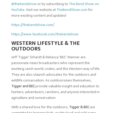
@thebendshow
or by subscribing to
The Bend Show on
YouTube
. Visit our website at
TheBendShow.com
for
more exciting content and updates!
https://thebendshow.com/
https://www.facebook.com/thebendshow
WESTERN LIFESTYLE & THE
OUTDOORS
Jeff ‘Tigger’ Erhardt & Rebecca ‘BEC’ Wanner are
passionate news broadcasters who represent the
working ranch world, rodeo, and the Western way of life.
They are also staunch advocates for the outdoors and
wildlife conservation. As outdoorsmen themselves,
Tigger and BEC
provide valuable insight and education to
hunters, adventurers, ranchers, and anyone interested in
agriculture and conservation.
With a shared love for the outdoors,
Tigger & BEC
are
committed to bringing high-quality beef and wild game