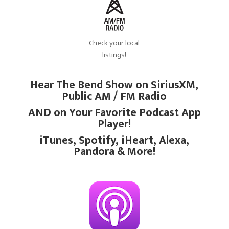
Check your local
listings!
Hear The Bend Show on SiriusXM,
Public AM / FM Radio
AND on Your Favorite Podcast App
Player!
iTunes, Spotify, iHeart, Alexa,
Pandora & More!