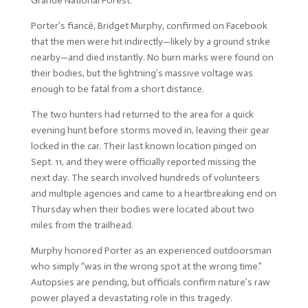
Grande National Forest.
Porter’s fiancé, Bridget Murphy, confirmed on Facebook
that the men were hit indirectly—likely by a ground strike
nearby—and died instantly. No burn marks were found on
their bodies, but the lightning’s massive voltage was
enough to be fatal from a short distance.
The two hunters had returned to the area for a quick
evening hunt before storms moved in, leaving their gear
locked in the car. Their last known location pinged on
Sept. 11, and they were officially reported missing the
next day. The search involved hundreds of volunteers
and multiple agencies and came to a heartbreaking end on
Thursday when their bodies were located about two
miles from the trailhead.
Murphy honored Porter as an experienced outdoorsman
who simply “was in the wrong spot at the wrong time.”
Autopsies are pending, but officials confirm nature’s raw
power played a devastating role in this tragedy.