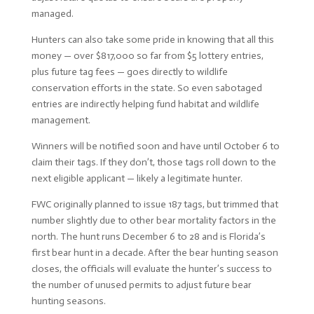
managed.
Hunters can also take some pride in knowing that all this
money — over $817,000 so far from $5 lottery entries,
plus future tag fees — goes directly to wildlife
conservation efforts in the state. So even sabotaged
entries are indirectly helping fund habitat and wildlife
management.
Winners will be notified soon and have until October 6 to
claim their tags. If they don’t, those tags roll down to the
next eligible applicant — likely a legitimate hunter.
FWC originally planned to issue 187 tags, but trimmed that
number slightly due to other bear mortality factors in the
north. The hunt runs December 6 to 28 and is Florida’s
first bear hunt in a decade. After the bear hunting season
closes, the officials will evaluate the hunter’s success to
the number of unused permits to adjust future bear
hunting seasons.