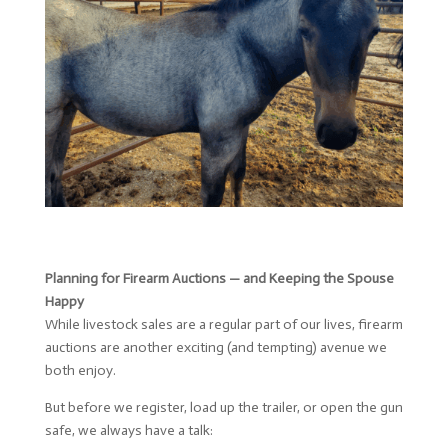
Planning for Firearm Auctions — and Keeping the Spouse
Happy
While livestock sales are a regular part of our lives, firearm
auctions are another exciting (and tempting) avenue we
both enjoy.
But before we register, load up the trailer, or open the gun
safe, we always have a talk: