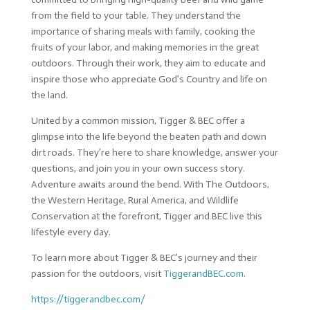
from the field to your table. They understand the
importance of sharing meals with family, cooking the
fruits of your labor, and making memories in the great
outdoors. Through their work, they aim to educate and
inspire those who appreciate God’s Country and life on
the land.
United by a common mission, Tigger & BEC offer a
glimpse into the life beyond the beaten path and down
dirt roads. They’re here to share knowledge, answer your
questions, and join you in your own success story.
Adventure awaits around the bend. With The Outdoors,
the Western Heritage, Rural America, and Wildlife
Conservation at the forefront, Tigger and BEC live this
lifestyle every day.
To learn more about Tigger & BEC’s journey and their
passion for the outdoors, visit
TiggerandBEC.com
.
https://tiggerandbec.com/