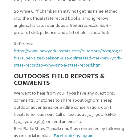
So while Cliff Chamberlan may not get his name etched
into the official state record books, among fellow
anglers, his catch stands as a
true accomplishment
—
proof of skill, patience, and a bit of old-school luck.
Reference:
https://www.newyorkupstate.com/outdoors/2025/09/t
his-super-sized-salmon-just-obliterated-the-new-york-
state-recordso-why-isnt-a-state-record.html
OUTDOORS FIELD REPORTS &
COMMENTS
We want to hear from you! If you have any questions,
comments, or stories to share about bighorn sheep,
outdoor adventures, or wildlife conservation, don’t
hesitate to reach out. Call or text us at 305-900-BEND
(305-900-2363), or send an email to
BendRadioShow@gmail.com
. Stay connected by following
us on social media at
Facebook/Instagram