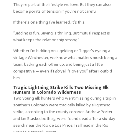
They’re part of the lifestyle we love. But they can also
become points of tension if you’re not careful.
If there’s one thing I’ve learned, it’s this:
“Bidding is fun. Buying is thrilling. But mutual respect is
what keeps the relationship strong.”
Whether I’m bidding on a gelding or Tigger’s eyeing a
vintage Winchester, we know what matters most: being a
team, backing each other up, and being just a little
competitive — even if I
do
yell “I love you” after I outbid
him.
Tragic Lightning Strike Kills Two Missing Elk
Hunters in Colorado Wilderness
Two young elk hunters who went missing during a trip in
southern Colorado were tragically killed by a lightning
strike, according to the county coroner. Andrew Porter
and Ian Stasko, both 25, were found dead after a six-day
search near the Rio de Los Pinos Trailhead in the Rio