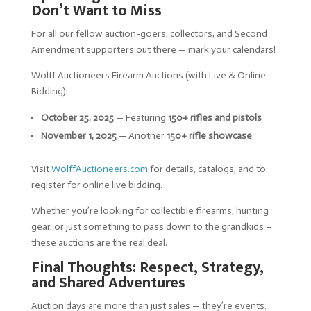
Don’t Want to Miss
For all our fellow auction-goers, collectors, and Second
Amendment supporters out there — mark your calendars!
Wolff Auctioneers Firearm Auctions (with Live & Online
Bidding):
October 25, 2025
— Featuring
150+ rifles and pistols
November 1, 2025
— Another
150+ rifle showcase
Visit
WolffAuctioneers.com
for details, catalogs, and to
register for online live bidding.
Whether you’re looking for collectible firearms, hunting
gear, or just something to pass down to the grandkids –
these auctions are the real deal.
Final Thoughts: Respect, Strategy,
and Shared Adventures
Auction days are more than just sales — they’re events.