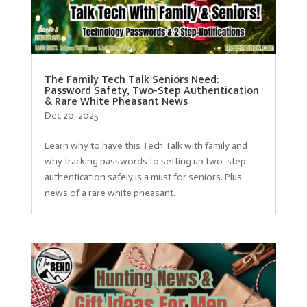
The Family Tech Talk Seniors Need:
Password Safety, Two-Step Authentication
& Rare White Pheasant News
Dec 20, 2025
Learn why to have this Tech Talk with family and
why tracking passwords to setting up two-step
authentication safely is a must for seniors. Plus
news of a rare white pheasant.