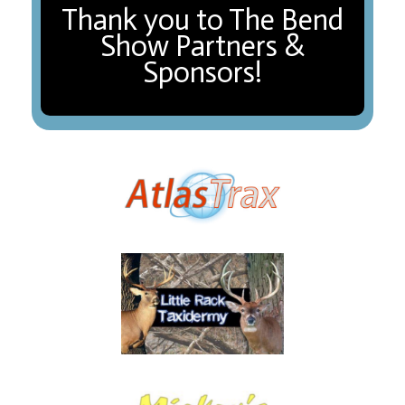
Thank you to The Bend
Show Partners &
Sponsors!