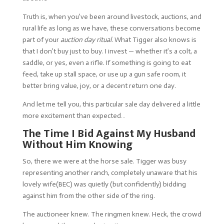
Truth is, when you’ve been around livestock, auctions, and
rural life as long as we have, these conversations become
part of your
auction day ritual
. What Tigger also knows is
that I don’t buy just to buy. I invest — whether it’s a colt, a
saddle, or yes, even a rifle. If something is going to eat
feed, take up stall space, or use up a gun safe room, it
better bring value, joy, or a decent return one day.
And let me tell you, this particular sale day delivered a little
more excitement than expected…
The Time I Bid Against My Husband
Without Him Knowing
So, there we were at the horse sale. Tigger was busy
representing another ranch, completely unaware that his
lovely wife(BEC) was quietly (but confidently) bidding
against him from the other side of the ring.
The auctioneer knew. The ringmen knew. Heck, the crowd