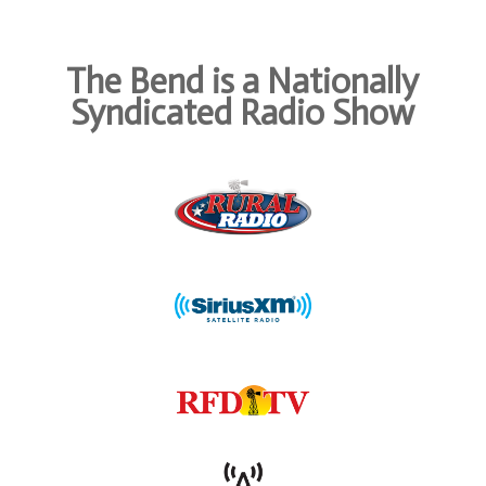
The Bend is a Nationally
Syndicated Radio Show