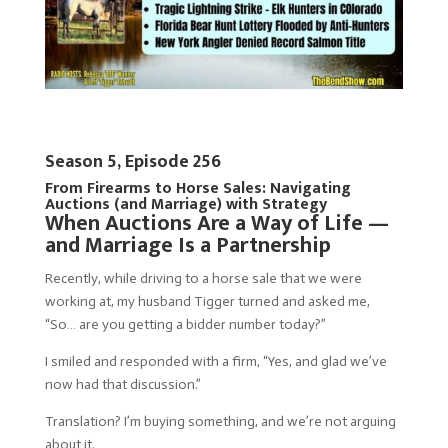
Season 5, Episode 256
From Firearms to Horse Sales: Navigating
Auctions (and Marriage) with Strategy
When Auctions Are a Way of Life —
and Marriage Is a Partnership
Recently, while driving to a horse sale that we were
working at, my husband Tigger turned and asked me,
“So… are you getting a bidder number today?”
I smiled and responded with a firm, “Yes, and glad we’ve
now had that discussion.”
Translation? I’m buying something, and we’re not arguing
about it.