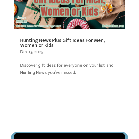
Hunting News Plus Gift Ideas For Men,
Women or Kids
Dec 13, 2025
Discover gift ideas for everyone on your list, and
Hunting News you’ve missed.