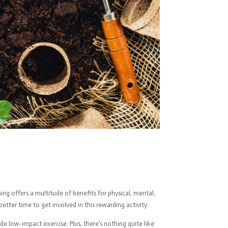
ng offers a multitude of benefits for physical, mental,
tter time to get involved in this rewarding activity.
de low-impact exercise. Plus, there’s nothing quite like