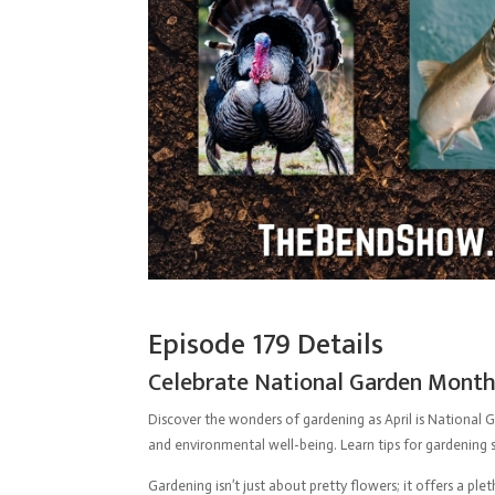
Episode 179 Details
Celebrate National Garden Month:
Discover the wonders of gardening as April is National G
and environmental well-being. Learn tips for gardening s
Gardening isn’t just about pretty flowers; it offers a pl