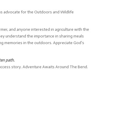
s advocate for the Outdoors and Wildlife
mer, and anyone interested in agriculture with the
hey understand the importance in sharing meals
king memories in the outdoors. Appreciate God’s
ten path.
 success story. Adventure Awaits Around The Bend.