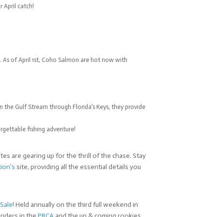
 April catch!
 As of April 1st, Coho Salmon are hot now with
n the Gulf Stream through Florida’s Keys, they provide
orgettable fishing adventure!
es are gearing up for the thrill of the chase. Stay
tion’s
site, providing all the essential details you
 Sale
! Held annually on the third full weekend in
riders in the
PRCA
and the up & coming rookies