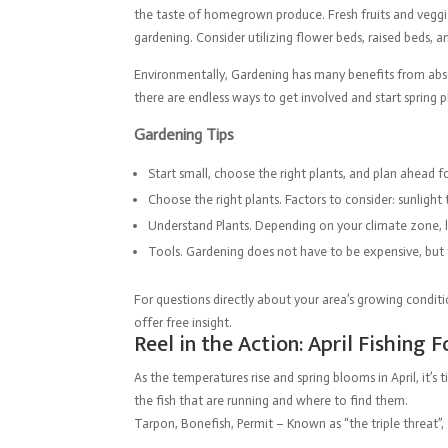
the taste of homegrown produce. Fresh fruits and veggie
gardening. Consider utilizing flower beds, raised beds, 
Environmentally, Gardening has many benefits from absor
there are endless ways to get involved and start spring 
Gardening Tips
Start small, choose the right plants, and plan ahead f
Choose the right plants. Factors to consider: sunlight 
Understand Plants. Depending on your climate zone, len
Tools. Gardening does not have to be expensive, but t
For questions directly about your area’s growing conditi
offer free insight.
Reel in the Action: April Fishing 
As the temperatures rise and spring blooms in April, it
the fish that are running and where to find them.
Tarpon, Bonefish, Permit – Known as “the triple threat”,