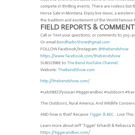
compete in thrilling events. There are rodeos but 
Horse Sale in Montana. Enjoy live music, a wester
the tradition and excitement of the World Famous Mi
FIELD REPORTS & COMMENT
Call or Text your questions, or comments to 305
Or email
BendRadioShow@gmail.com
FOLLOW Facebook/Instagram:
@
thebendshow
https://www.facebook.com/
thebendshow
SUBSCRIBE to
The Bend YouTube Channel.
Website:
TheBendShow.com
http://thebendshow.com/
#catchBECifyoucan #tiggerandbec #outdoors #tra
The Outdoors, Rural America, And Wildlife Conserv
AND how is that? Because
Tigger & BEC
… Live This 
Learn more about Jeff ‘Tigger’ Erhardt & Rebecca 
https://tiggerandbec.com/