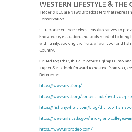
WESTERN LIFESTYLE & THE
Tigger & BEC are News Broadcasters that represent
Conservation.
Outdoorsmen themselves, this duo strives to provid
knowledge, education, and tools needed to bring h
with family, cooking the fruits of our labor and f
Country.
United together, this duo offers a glimpse into a
Tigger & BEC look forward to hearing from you, an
References
https://www.nwtf.org/
https://www.nwtf.org/content-
hub/nwtf-2024-sp
https://fishanywhere.com/blog/
the-top-fish-spe
https://www.nifa.usda.gov/
land-grant-colleges-a
https://www.prorodeo.com/