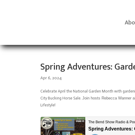
Abo
Spring Adventures: Garde
Apr 6, 2024
Celebrate April the National Garden Month with gardeni
City Bucking Horse Sale.
Join hosts Rebecca Wanner aka
Lifestyle!