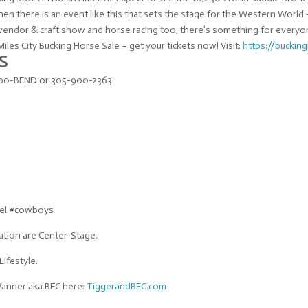
then there is an event like this that sets the stage for the Western Worl
n vendor & craft show and horse racing too, there’s something for everyo
les City Bucking Horse Sale – get your tickets now! Visit:
https://
buckin
S
-900-BEND or 305-900-2363
vel #cowboys
ation are Center-Stage.
Lifestyle.
Wanner aka BEC here:
TiggerandBEC.com