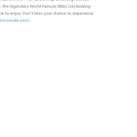
d – the legendary World Famous Miles City Bucking
ne to enjoy. Don’t miss your chance to experience
ghorsesale.com/
.