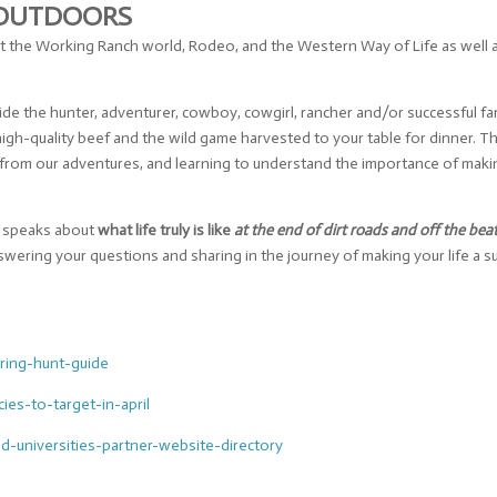
 OUTDOORS
 the Working Ranch world, Rodeo, and the Western Way of Life as well a
e the hunter, adventurer, cowboy, cowgirl, rancher and/or successful far
igh-quality beef and the wild game harvested to your table for dinner. T
ish from our adventures, and learning to understand the importance of ma
nd speaks about
what life truly is like
at the end of dirt roads and off the bea
swering your questions and sharing in the journey of making your life a
ring-hunt-
guide
cies-to-
target-in-april
nd-
universities-partner-website-
directory