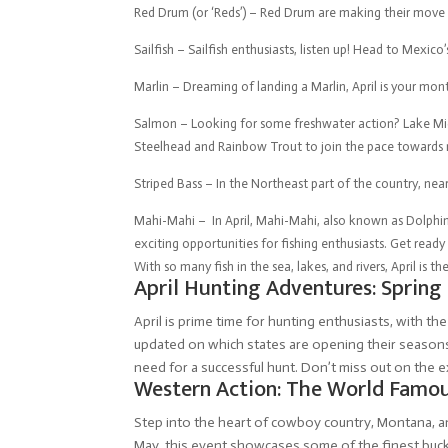
Red Drum (or ‘Reds’) – Red Drum are making their move a
Sailfish – Sailfish enthusiasts, listen up! Head to Mexico’
Marlin – Dreaming of landing a Marlin, April is your mont
Salmon – Looking for some freshwater action? Lake Mich
Steelhead and Rainbow Trout to join the pace towards
Striped Bass – In the Northeast part of the country, nea
Mahi-Mahi – In April, Mahi-Mahi, also known as Dolphin f
exciting opportunities for fishing enthusiasts. Get ready 
With so many fish in the sea, lakes, and rivers, April is
April Hunting Adventures: Spring
April is prime time for hunting enthusiasts, with th
updated on which states are opening their seasons,
need for a successful hunt. Don’t miss out on the 
Western Action: The World Famou
Step into the heart of cowboy country, Montana, 
May, this event showcases some of the finest bucki