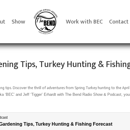
ut
Show
Work with BEC
Contact
ning Tips, Turkey Hunting & Fishin
ng tips.
Discover the thrill of adventures from Spring Turkey hunting to the April
 ‘BEC’ and Jeff ‘Tigger’ Erhardt with The Bend Radio Show & Podcast, your n