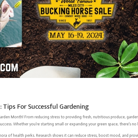
 Tips For Successful Gardening
arden Month! From reducing stress to providing fresh, nutritious produce, gardeni
uccess. Whether you’re starting small or expanding your green space, there’s no be
ethora of health perks. Research shows it can reduce stress, boost mood, and provi