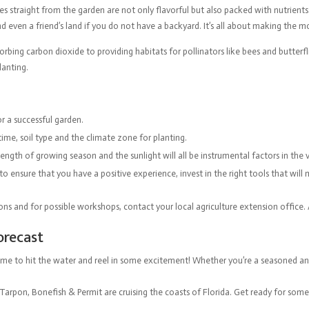
s straight from the garden are not only flavorful but also packed with nutrients
and even a friend’s land if you do not have a backyard. It’s all about making the 
bing carbon dioxide to providing habitats for pollinators like bees and butterfl
planting.
or a successful garden.
time, soil type and the climate zone for planting.
gth of growing season and the sunlight will all be instrumental factors in the ve
o ensure that you have a positive experience, invest in the right tools that will
ons and for possible workshops, contact your local agriculture extension office. A
Forecast
’s time to hit the water and reel in some excitement! Whether you’re a seasoned
 Tarpon, Bonefish & Permit are cruising the coasts of Florida. Get ready for som