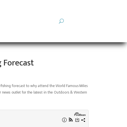
g Forecast
 fishing forecast to
why attend the World Famous Miles
ews outlet for the latest in the
Outdoors & Western