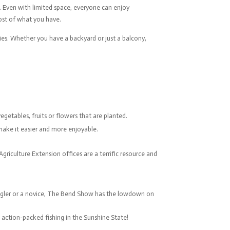
. Even with limited space, everyone can enjoy
most of what you have.
ies. Whether you have a backyard or just a balcony,
getables, fruits or flowers that are planted.
 make it easier and more enjoyable.
griculture Extension offices are a terrific resource and
 angler or a novice, The Bend Show has the lowdown on
e action-packed fishing in the Sunshine State!