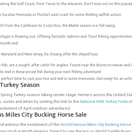
long the Gulf Coast, from Texas to the estuaries. Don’t miss out on this popular
s Yucatan Peninsula or Florida’s east coast for some thrilling sailfish action.
h! From the Caribbean to Costa Rica, the Marlin season is in full swing.
igan is thawing out, offering fantastic Salmon and Trout fishing opportunities.
 month end.
r Maryland and New Jersey, be chasing after the striped bass.
ish, are a sought-after catch for anglers. Found near the shores in Hawaii and i
to reel in these prized fish during your next fishing adventure!
 the perfect time to cast your line and reel in some memories. Get ready for an unf
 Turkey Season
e Spring Turkey season taking center stage. Hunters across the United Stat
 zones and when by visiting this link to the
National Wild Turkey Federa
excitement of April outdoor adventures!
s Miles City Bucking Horse Sale
and witness the excitement of the
World Famous Miles City Bucking Horse
ng stock in North America. Expect to see the top 30 World Saddle Bronc 