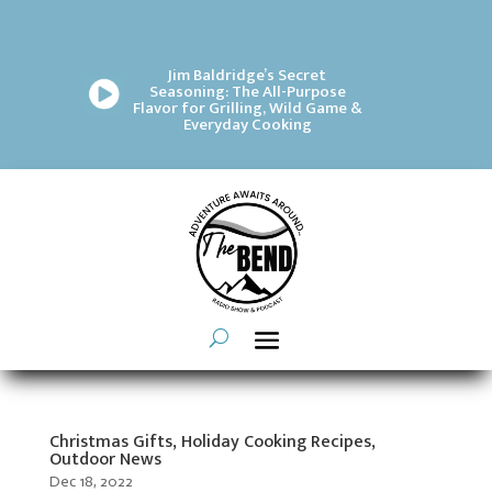
Jim Baldridge’s Secret
Seasoning: The All-Purpose
Flavor for Grilling, Wild Game &
Everyday Cooking
Christmas Gifts, Holiday Cooking Recipes,
Outdoor News
Dec 18, 2022