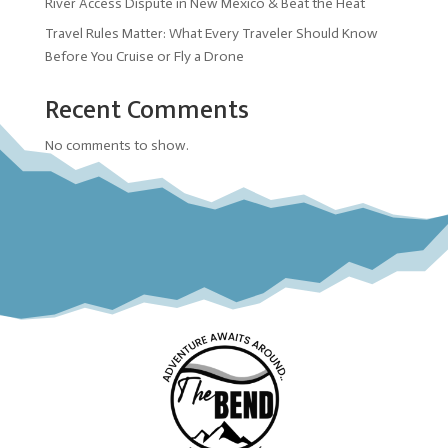
River Access Dispute in New Mexico & Beat the Heat
Travel Rules Matter: What Every Traveler Should Know
Before You Cruise or Fly a Drone
Recent Comments
No comments to show.