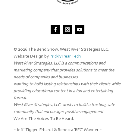
© 2026 The Bend Show, West River Strategies LLC.
Website Design by
Prickly Pear Tech
West River Strategies, LLC is a communications and
marketing company that provides solutions to meet the
needs of companies and businesses
wanting to build lasting relationships with their clients while
providing educational content in a fun and entertaining
format.
West River Strategies, LLC. works to build a trusting, safe
community that encourages positive engagement.
We Are The Voices To Be Heard.
~ Jeff ‘Tigger’ Erhardt & Rebecca ‘BEC’ Wanner ~