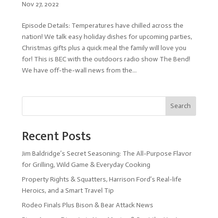
Nov 27, 2022
Episode Details: Temperatures have chilled across the
nation! We talk easy holiday dishes for upcoming parties,
Christmas gifts plus a quick meal the family will love you
for! This is BEC with the outdoors radio show The Bend!
We have off-the-wall news from the...
Search
Recent Posts
Jim Baldridge’s Secret Seasoning: The All-Purpose Flavor
for Grilling, Wild Game & Everyday Cooking
Property Rights & Squatters, Harrison Ford’s Real-life
Heroics, and a Smart Travel Tip
Rodeo Finals Plus Bison & Bear Attack News