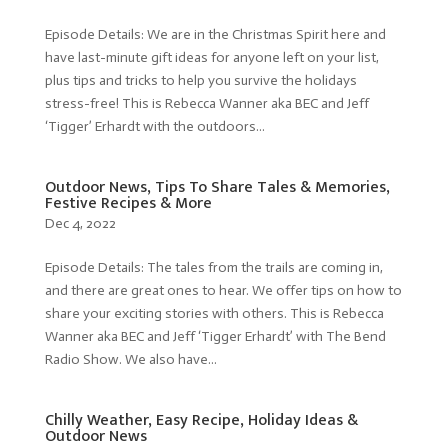
Episode Details: We are in the Christmas Spirit here and
have last-minute gift ideas for anyone left on your list,
plus tips and tricks to help you survive the holidays
stress-free! This is Rebecca Wanner aka BEC and Jeff
‘Tigger’ Erhardt with the outdoors...
Outdoor News, Tips To Share Tales & Memories,
Festive Recipes & More
Dec 4, 2022
Episode Details: The tales from the trails are coming in,
and there are great ones to hear. We offer tips on how to
share your exciting stories with others. This is Rebecca
Wanner aka BEC and Jeff ‘Tigger Erhardt’ with The Bend
Radio Show. We also have...
Chilly Weather, Easy Recipe, Holiday Ideas &
Outdoor News