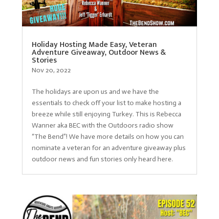
Holiday Hosting Made Easy, Veteran
Adventure Giveaway, Outdoor News &
Stories
Nov 20, 2022
The holidays are upon us and we have the
essentials to check off your list to make hosting a
breeze while still enjoying Turkey. This is Rebecca
Wanner aka BEC with the Outdoors radio show
“The Bend”! We have more details on how you can
nominate a veteran for an adventure giveaway plus
outdoor news and fun stories only heard here.