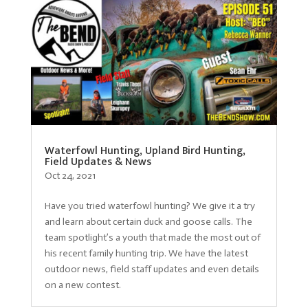
Waterfowl Hunting, Upland Bird Hunting,
Field Updates & News
Oct 24, 2021
Have you tried waterfowl hunting? We give it a try
and learn about certain duck and goose calls. The
team spotlight’s a youth that made the most out of
his recent family hunting trip. We have the latest
outdoor news, field staff updates and even details
on a new contest.