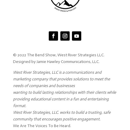
© 2022 The Bend Show, West River Strategies LLC.
Designed by Jamie Hawley Communications, LLC.
West River Strategies, LLC is a communications and
marketing company that provides solutions to meet the
needs of companies and businesses
wanting to build lasting relationships with their clients while
providing educational content in a fun and entertaining
format.
West River Strategies, LLC. works to build a trusting, safe
community that encourages positive engagement.
We Are The Voices To Be Heard.