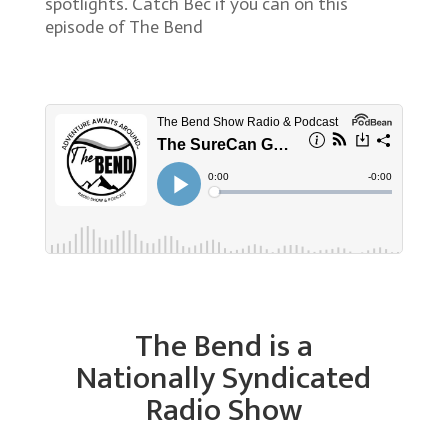
spotlights. Catch Bec if you can on this
episode of The Bend
The Bend is a
Nationally Syndicated
Radio Show