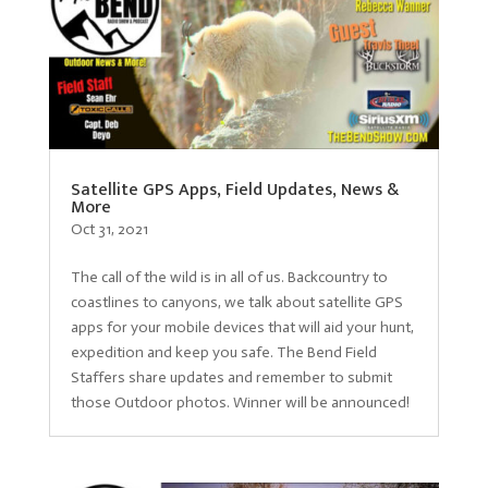
Satellite GPS Apps, Field Updates, News &
More
Oct 31, 2021
The call of the wild is in all of us. Backcountry to
coastlines to canyons, we talk about satellite GPS
apps for your mobile devices that will aid your hunt,
expedition and keep you safe. The Bend Field
Staffers share updates and remember to submit
those Outdoor photos. Winner will be announced!