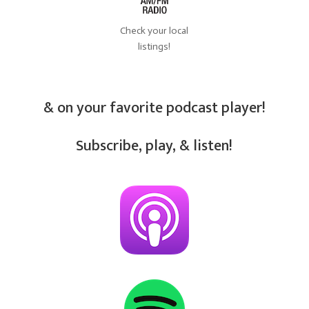
Check your local
listings!
& on your favorite podcast player!
Subscribe, play, & listen!