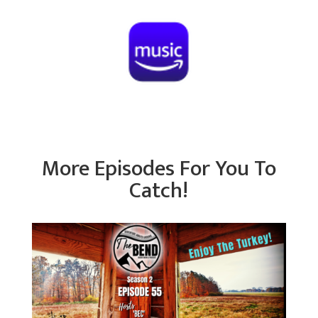
More Episodes For You To
Catch!