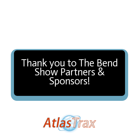
Thank you to The Bend
Show Partners &
Sponsors!