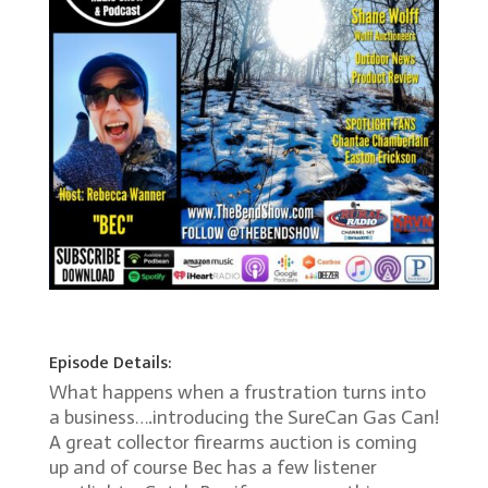
Episode Details:
What happens when a frustration turns into
a business….introducing the SureCan Gas Can!
A great collector firearms auction is coming
up and of course Bec has a few listener