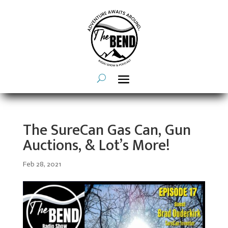
The SureCan Gas Can, Gun
Auctions, & Lot’s More!
Feb 28, 2021