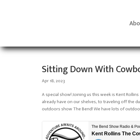
Abo
Sitting Down With Cowbo
Apr 18, 2023
A special show! Joining us this week is Kent Roll
already have on our shelves, to traveling off the du
outdoors show The Bend! We have lots of outdoor 