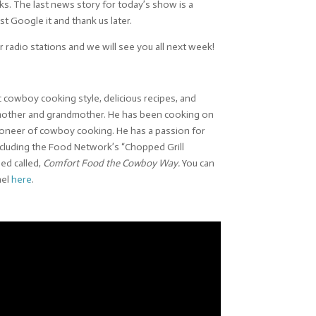
folks. The last news story for today’s show is a
t Google it and thank us later.
 radio stations and we will see you all next week!
 cowboy cooking style, delicious recipes, and
s mother and grandmother. He has been cooking on
e pioneer of cowboy cooking. He has a passion for
ncluding the Food Network’s “Chopped Grill
ed called,
Comfort Food the Cowboy Way.
You can
nel
here
.