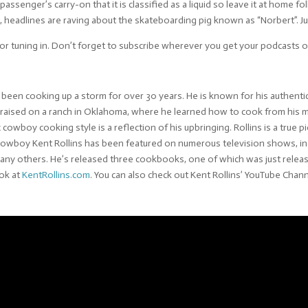
a passenger’s carry-on that it is classified as a liquid so leave it at home 
 headlines are raving about the skateboarding pig known as “Norbert”. Jus
or tuning in. Don’t forget to subscribe wherever you get your podcasts or
een cooking up a storm for over 30 years. He is known for his authentic
s raised on a ranch in Oklahoma, where he learned how to cook from hi
c cowboy cooking style is a reflection of his upbringing. Rollins is a tru
. Cowboy Kent Rollins has been featured on numerous television shows, i
ny others. He’s released three cookbooks, one of which was just releas
ook at
KentRollins.com
. You can also check out Kent Rollins’ YouTube Chan