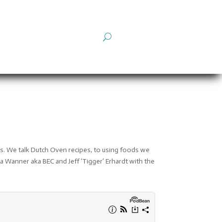
s. We talk Dutch Oven recipes, to using foods we
cca Wanner aka BEC and Jeff ‘Tigger’ Erhardt with the