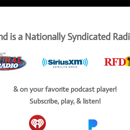
d is a Nationally Syndicated Ra
& on your favorite podcast player!
Subscribe, play, & listen!