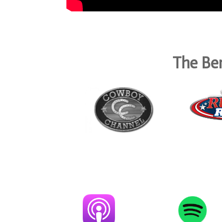
The Ben