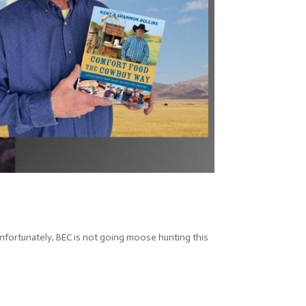
nfortunately, BEC is not going moose hunting this