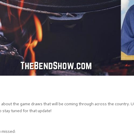
g about the game draws that will be coming through across the country. U
 stay tuned for that update!
u missed: