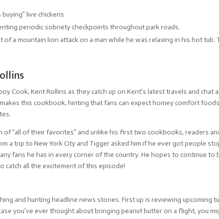
buying” live chickens
nting periodic sobriety checkpoints throughout park roads.
f a mountain lion attack on a man while he was relaxing in his hot tub. T
llins
boy Cook, Kent Rollins as they catch up on Kent’s latest travels and cha
 makes this cookbook, hinting that fans can expect homey comfort foods 
tes.
of “all of their favorites” and unlike his first two cookbooks, readers an
from a trip to New York City and Tigger asked him if he ever got people 
many fans he has in every corner of the country. He hopes to continue t
to catch all the excitement of this episode!
ng and hunting headline news stories. First up is reviewing upcoming tur
n case you’ve ever thought about bringing peanut butter on a flight, you 