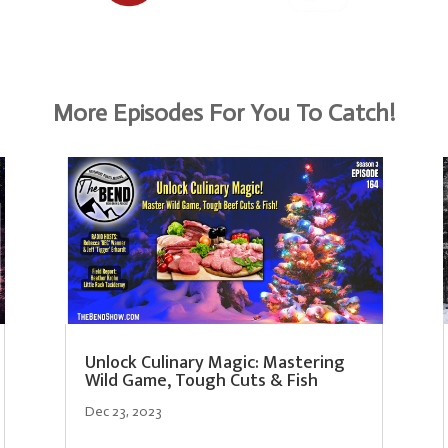
More Episodes For You To Catch!
Unlock Culinary Magic: Mastering
Wild Game, Tough Cuts & Fish
Dec 23, 2023