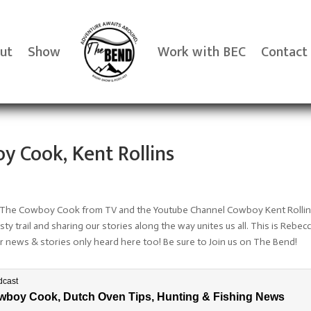
ut
Show
Work with BEC
Contact
y Cook, Kent Rollins
ins The Cowboy Cook from TV and the Youtube Channel Cowboy Kent Rollin
sty trail and sharing our stories along the way unites us all. This is Rebe
news & stories only heard here too! Be sure to Join us on The Bend!