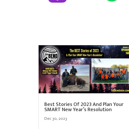
Best Stories Of 2023 And Plan Your
SMART New Year’s Resolution
Dec 30, 2023