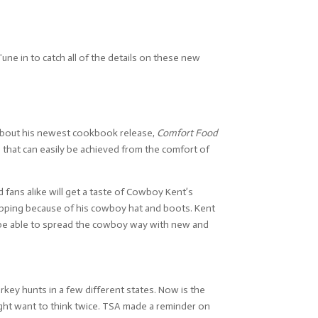
une in to catch all of the details on these new
t about his newest cookbook release,
Comfort Food
that can easily be achieved from the comfort of
d fans alike will get a taste of Cowboy Kent’s
stopping because of his cowboy hat and boots. Kent
o be able to spread the cowboy way with new and
key hunts in a few different states. Now is the
might want to think twice. TSA made a reminder on