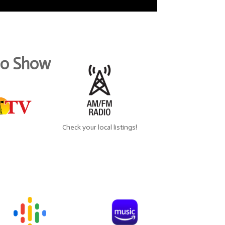
dio Show
Check your local listings!