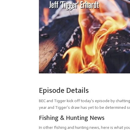
Episode Details
BEC and Tigger kick off today’s episode by chattin
year and Tigger’s draw has yet to be determined so
Fishing & Hunting News
In other fishing and hunting news, here is what yo