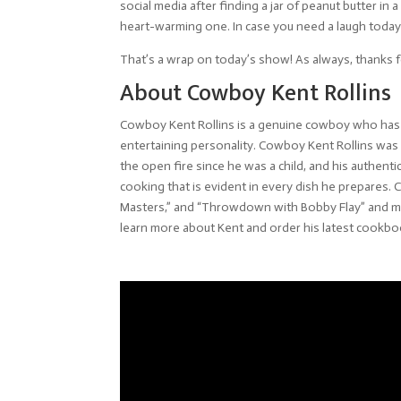
social media after finding a jar of peanut butter in 
heart-warming one. In case you need a laugh today,
That’s a wrap on today’s show! As always, thanks f
About Cowboy Kent Rollins
Cowboy Kent Rollins is a genuine cowboy who has b
entertaining personality. Cowboy Kent Rollins wa
the open fire since he was a child, and his authenti
cooking that is evident in every dish he prepares
Masters,” and “Throwdown with Bobby Flay” and ma
learn more about Kent and order his latest cookb