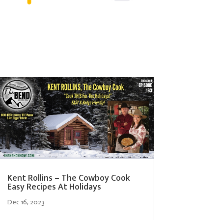
Kent Rollins – The Cowboy Cook
Easy Recipes At Holidays
Dec 16, 2023