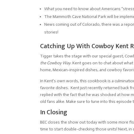
What you need to know about Americans “stress 
The Mammoth Cave National Park will be impleme
News coming out of Colorado, there was a report o
stories!
Catching Up With Cowboy Kent Ro
Tigger takes the stage with our special guest, Cow
the Cowboy Way
. Kent goes on to chat about what
home, Mexican-inspired dishes, and cowboy favori
In Kent’s own words, this cookbook is a culmination 
favorite dishes. Kent just recently returned back 
replied with the fact that he was shocked at how 
old fans alike. Make sure to tune into this episode 
In Closing
BEC closes the show out today with some more fishi
time to start double-checking those units! Next, i